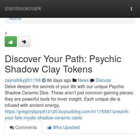
Home
siambookmark
Togg
navi
Home
1
Discover Your Path: Psychic
Shadow Clay Tokens
zaynabtkyj201798
86 days ago
News
Discuss
Delve deeper the secrets of your life with our unique Psychic
Shadow Ceramic Dice. These aren’t just common gaming pieces;
they are powerful tools for inner insight. Each unique die is
infused with ancient energy,
https://gregorybprp912120.buyoutblog.com/41175587/unearth-
your-fate-mystic-shadow-ceramic-casts
Comments
Who Upvoted