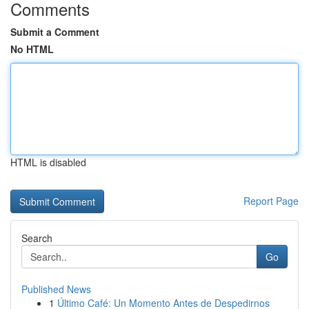
Comments
Submit a Comment
No HTML
HTML is disabled
Report Page
Search
Go
Published News
1
Último Café: Un Momento Antes de Despedirnos