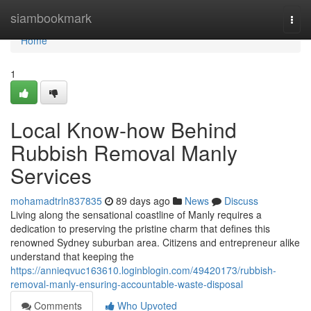
Home
siambookmark
Togg
navi
Home
1
Local Know-how Behind
Rubbish Removal Manly
Services
mohamadtrln837835
89 days ago
News
Discuss
Living along the sensational coastline of Manly requires a
dedication to preserving the pristine charm that defines this
renowned Sydney suburban area. Citizens and entrepreneur alike
understand that keeping the
https://annieqvuc163610.loginblogin.com/49420173/rubbish-
removal-manly-ensuring-accountable-waste-disposal
Comments
Who Upvoted