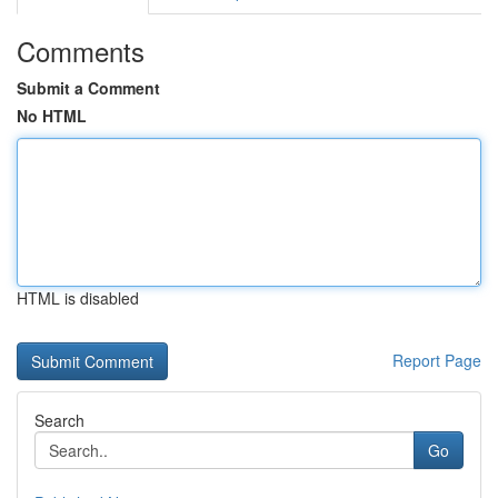
Comments
Submit a Comment
No HTML
HTML is disabled
Report Page
Search
Go