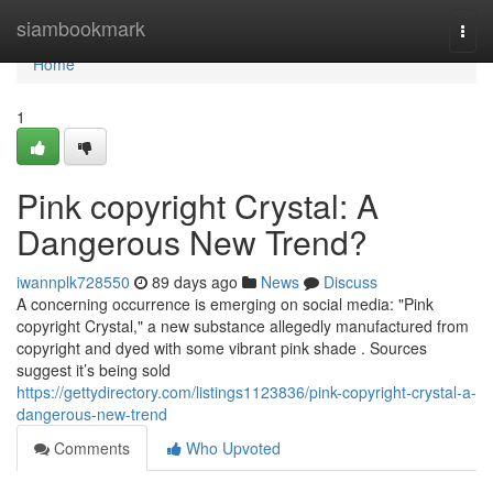
Home
siambookmark
Togg
navi
Home
1
Pink copyright Crystal: A
Dangerous New Trend?
iwannplk728550
89 days ago
News
Discuss
A concerning occurrence is emerging on social media: "Pink
copyright Crystal," a new substance allegedly manufactured from
copyright and dyed with some vibrant pink shade . Sources
suggest it’s being sold
https://gettydirectory.com/listings1123836/pink-copyright-crystal-a-
dangerous-new-trend
Comments
Who Upvoted