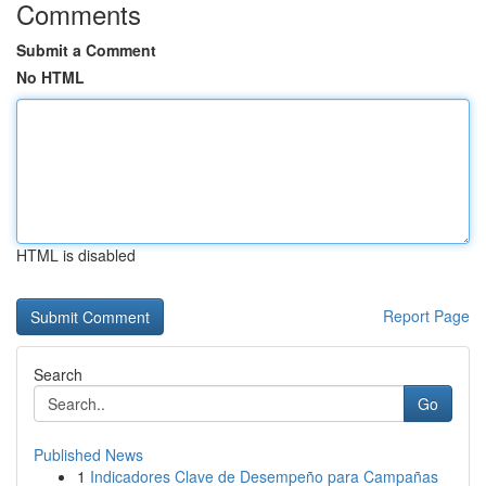
Comments
Submit a Comment
No HTML
HTML is disabled
Report Page
Search
Go
Published News
1
Indicadores Clave de Desempeño para Campañas