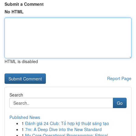
Submit a Comment
No HTML
HTML is disabled
Report Page
Search
Go
Published News
1
Đánh giá 24 Club: Tổ hợp kỹ thuật sáng tạo
1
7m: A Deep Dive into the New Standard
1
My Core Operational Programming: Ethical