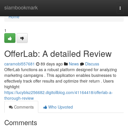
Home
siambookmark
Togg
navi
Home
1
OfferLab: A detailed Review
caramobi557681
89 days ago
News
Discuss
OfferLab functions as a robust platform designed for analyzing
marketing campaigns . This application enables businesses to
effectively track offer results and optimize their return . Users
highlight
https://lucyblsz256682.digitollblog.com/41164418/offerlab-a-
thorough-review
Comments
Who Upvoted
Comments