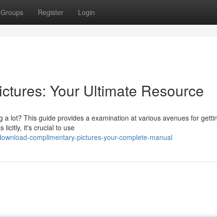
Groups
Register
Login
ctures: Your Ultimate Resource
 a lot? This guide provides a examination at various avenues for getti
citly, it's crucial to use
download-complimentary-pictures-your-complete-manual