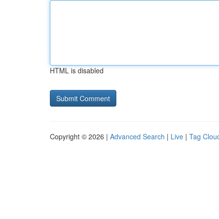
HTML is disabled
Copyright © 2026 |
Advanced Search
|
Live
|
Tag Clou