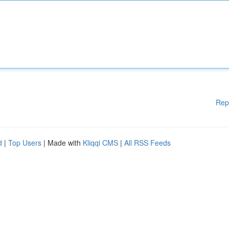
Rep
d
|
Top Users
| Made with
Kliqqi CMS
|
All RSS Feeds