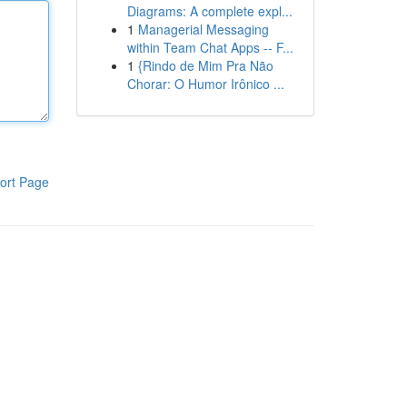
Diagrams: A complete expl...
1
Managerial Messaging
within Team Chat Apps -- F...
1
{Rindo de Mim Pra Não
Chorar: O Humor Irônico ...
ort Page