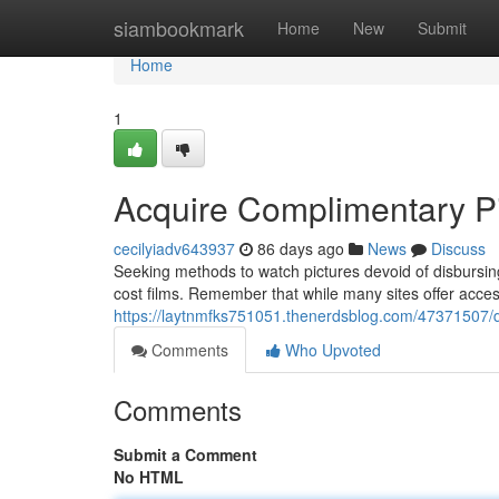
Home
siambookmark
Home
New
Submit
Home
1
Acquire Complimentary Pi
cecilyiadv643937
86 days ago
News
Discuss
Seeking methods to watch pictures devoid of disbursing
cost films. Remember that while many sites offer access li
https://laytnmfks751051.thenerdsblog.com/47371507/
Comments
Who Upvoted
Comments
Submit a Comment
No HTML