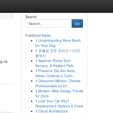
Search
Go
Published News
1
Understanding Bone Broth
for Your Dog
1
유월컴 전문 온라인 디자인
협력사
1
Aasimar Divine Soul
ng no
Sorcery: A Radiant Path
1
Presente Dia dos Avós:
Ideias Criativas e Carin...
1
Giacomini México: Ofertas
Profesionales en Ex...
1
Modern Web Design Trends
for 2024
1
Lost Your Car Key?
Replacement Options & Costs
1
Cloud Architecture