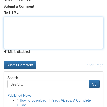
Submit a Comment
No HTML
HTML is disabled
Report Page
Search
Go
Published News
1
How to Download Threads Videos: A Complete
Guide