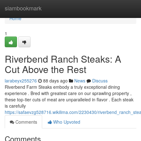
Home
siambookmark
Home
1
Riverbend Ranch Steaks: A
Cut Above the Rest
larabeyx255276
88 days ago
News
Discuss
Riverbend Farm Steaks embody a truly exceptional dining
experience . Bred with greatest care on our sprawling property ,
these top-tier cuts of meat are unparalleled in flavor . Each steak
is carefully
https://safaevzg528716.wikilima.com/2230430/riverbend_ranch_st
Comments
Who Upvoted
Comments