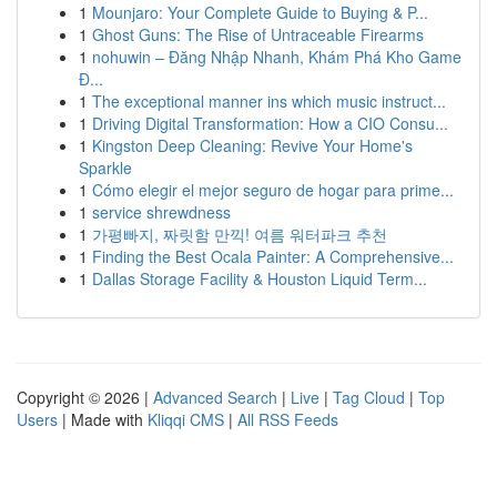
1
Mounjaro: Your Complete Guide to Buying & P...
1
Ghost Guns: The Rise of Untraceable Firearms
1
nohuwin – Đăng Nhập Nhanh, Khám Phá Kho Game
Đ...
1
The exceptional manner ins which music instruct...
1
Driving Digital Transformation: How a CIO Consu...
1
Kingston Deep Cleaning: Revive Your Home's
Sparkle
1
Cómo elegir el mejor seguro de hogar para prime...
1
service shrewdness
1
가평빠지, 짜릿함 만끽! 여름 워터파크 추천
1
Finding the Best Ocala Painter: A Comprehensive...
1
Dallas Storage Facility & Houston Liquid Term...
Copyright © 2026 |
Advanced Search
|
Live
|
Tag Cloud
|
Top
Users
| Made with
Kliqqi CMS
|
All RSS Feeds