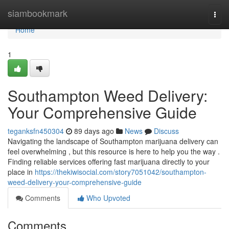
Home
siambookmark
Togg
navi
Home
1
Southampton Weed Delivery:
Your Comprehensive Guide
teganksfn450304
89 days ago
News
Discuss
Navigating the landscape of Southampton marijuana delivery can
feel overwhelming , but this resource is here to help you the way .
Finding reliable services offering fast marijuana directly to your
place in
https://thekiwisocial.com/story7051042/southampton-
weed-delivery-your-comprehensive-guide
Comments
Who Upvoted
Comments