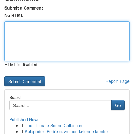
Submit a Comment
No HTML
HTML is disabled
Report Page
Search
Go
Published News
1
The Ultimate Sound Collection
1
Kølepuder: Bedre søvn med kølende komfort