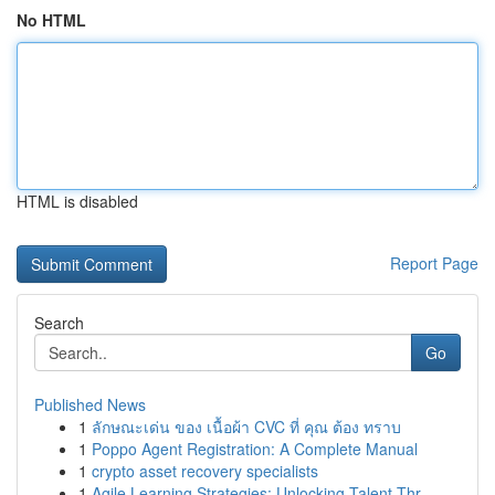
No HTML
HTML is disabled
Report Page
Search
Go
Published News
1
ลักษณะเด่น ของ เนื้อผ้า CVC ที่ คุณ ต้อง ทราบ
1
Poppo Agent Registration: A Complete Manual
1
crypto asset recovery specialists
1
Agile Learning Strategies: Unlocking Talent Thr...