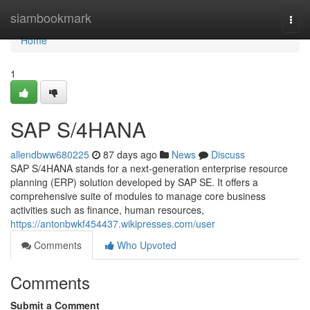
Home
siambookmark
Togg
navi
Home
1
SAP S/4HANA
allendbww680225
87 days ago
News
Discuss
SAP S/4HANA stands for a next-generation enterprise resource
planning (ERP) solution developed by SAP SE. It offers a
comprehensive suite of modules to manage core business
activities such as finance, human resources,
https://antonbwkf454437.wikipresses.com/user
Comments
Who Upvoted
Comments
Submit a Comment