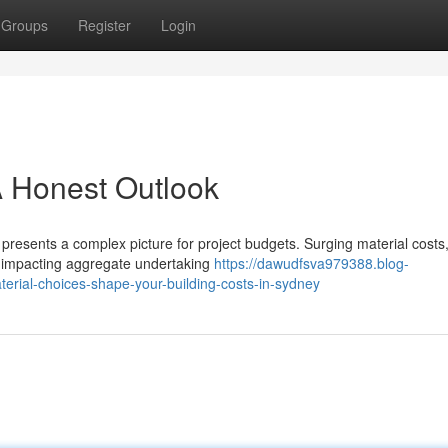
Groups
Register
Login
A Honest Outlook
resents a complex picture for project budgets. Surging material costs
ly impacting aggregate undertaking
https://dawudfsva979388.blog-
terial-choices-shape-your-building-costs-in-sydney