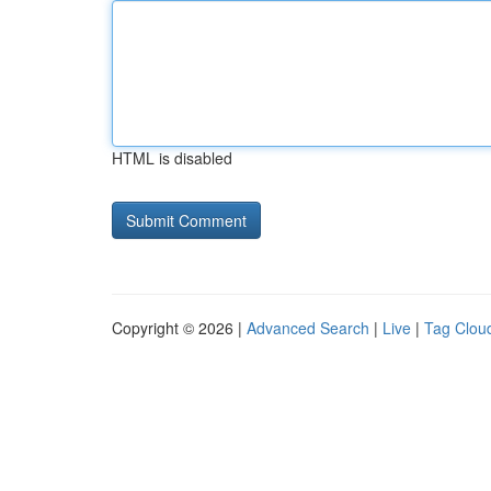
HTML is disabled
Copyright © 2026 |
Advanced Search
|
Live
|
Tag Clou