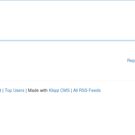
Rep
d
|
Top Users
| Made with
Kliqqi CMS
|
All RSS Feeds