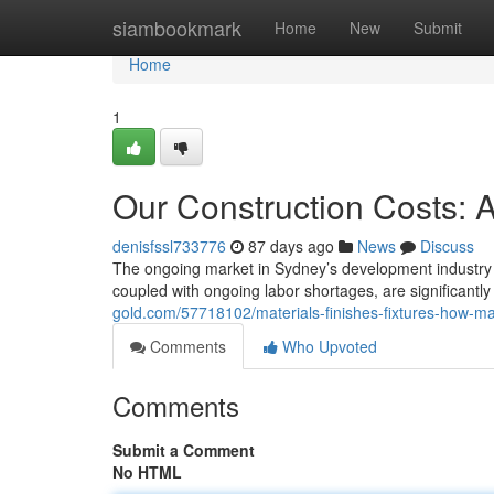
Home
siambookmark
Home
New
Submit
Home
1
Our Construction Costs: 
denisfssl733776
87 days ago
News
Discuss
The ongoing market in Sydney’s development industry p
coupled with ongoing labor shortages, are significant
gold.com/57718102/materials-finishes-fixtures-how-ma
Comments
Who Upvoted
Comments
Submit a Comment
No HTML