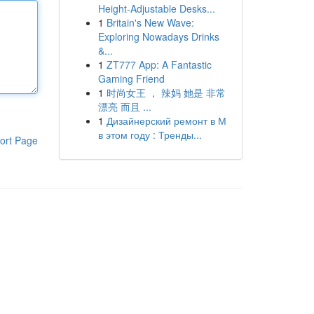
Height-Adjustable Desks...
1
Britain's New Wave:
Exploring Nowadays Drinks
&...
1
ZT777 App: A Fantastic
Gaming Friend
1
时尚女王 ， 辣妈 她是 非常
漂亮 而且 ...
1
Дизайнерский ремонт в М
в этом году : Тренды...
ort Page