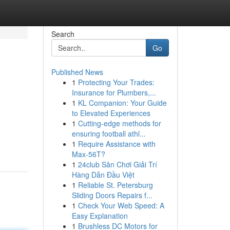
Search
Go
Published News
1
Protecting Your Trades:
Insurance for Plumbers,...
1
KL Companion: Your Guide
to Elevated Experiences
1
Cutting-edge methods for
,
ensuring football athl...
1
Require Assistance with
Max-56T?
1
24club Sân Chơi Giải Trí
Hàng Dẫn Đầu Việt
1
Reliable St. Petersburg
Sliding Doors Repairs f...
1
Check Your Web Speed: A
Easy Explanation
1
Brushless DC Motors for