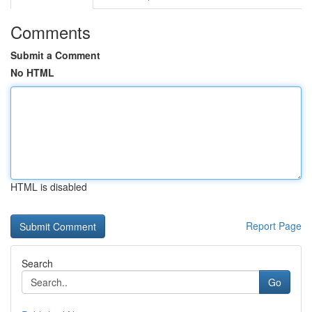
Comments
Submit a Comment
No HTML
HTML is disabled
Report Page
Search
Go