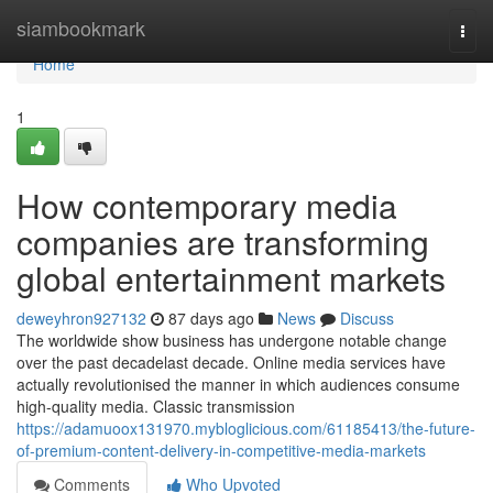
Home
siambookmark
Togg
navi
Home
1
How contemporary media
companies are transforming
global entertainment markets
deweyhron927132
87 days ago
News
Discuss
The worldwide show business has undergone notable change
over the past decadelast decade. Online media services have
actually revolutionised the manner in which audiences consume
high-quality media. Classic transmission
https://adamuoox131970.mybloglicious.com/61185413/the-future-
of-premium-content-delivery-in-competitive-media-markets
Comments
Who Upvoted