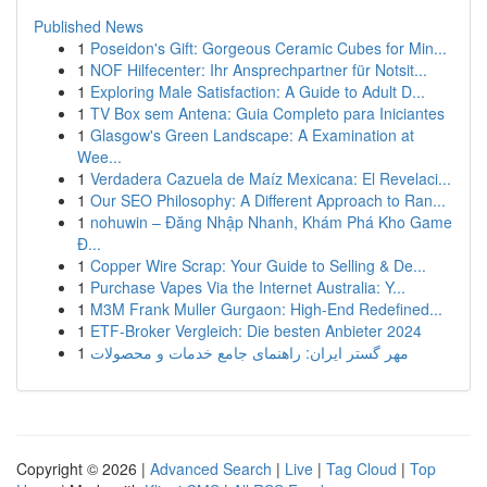
Published News
1
Poseidon's Gift: Gorgeous Ceramic Cubes for Min...
1
NOF Hilfecenter: Ihr Ansprechpartner für Notsit...
1
Exploring Male Satisfaction: A Guide to Adult D...
1
TV Box sem Antena: Guia Completo para Iniciantes
1
Glasgow's Green Landscape: A Examination at
Wee...
1
Verdadera Cazuela de Maíz Mexicana: El Revelaci...
1
Our SEO Philosophy: A Different Approach to Ran...
1
nohuwin – Đăng Nhập Nhanh, Khám Phá Kho Game
Đ...
1
Copper Wire Scrap: Your Guide to Selling & De...
1
Purchase Vapes Via the Internet Australia: Y...
1
M3M Frank Muller Gurgaon: High-End Redefined...
1
ETF-Broker Vergleich: Die besten Anbieter 2024
1
مهر گستر ایران: راهنمای جامع خدمات و محصولات
Copyright © 2026 |
Advanced Search
|
Live
|
Tag Cloud
|
Top