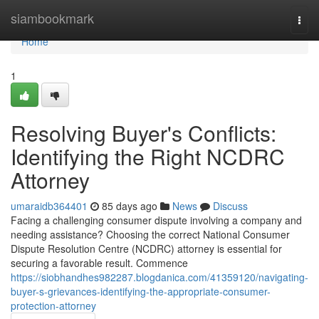
Home
siambookmark
Togg
navi
Home
1
Resolving Buyer's Conflicts:
Identifying the Right NCDRC
Attorney
umaraidb364401
85 days ago
News
Discuss
Facing a challenging consumer dispute involving a company and
needing assistance? Choosing the correct National Consumer
Dispute Resolution Centre (NCDRC) attorney is essential for
securing a favorable result. Commence
https://siobhandhes982287.blogdanica.com/41359120/navigating-
buyer-s-grievances-identifying-the-appropriate-consumer-
protection-attorney