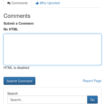
Comments
Who Upvoted
Comments
Submit a Comment
No HTML
HTML is disabled
Report Page
Search
Go