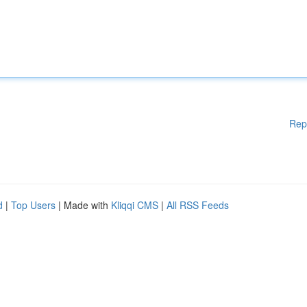
Rep
d
|
Top Users
| Made with
Kliqqi CMS
|
All RSS Feeds