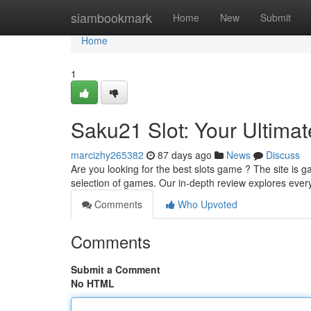
Home
siambookmark
Home
New
Submit
Home
1
Saku21 Slot: Your Ultima
marcizhy265382
87 days ago
News
Discuss
Are you looking for the best slots game ? The site is g
selection of games. Our in-depth review explores eve
Comments
Who Upvoted
Comments
Submit a Comment
No HTML