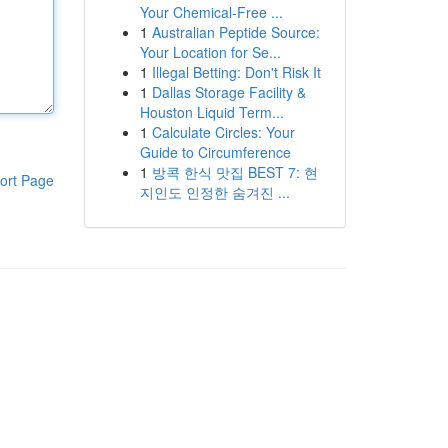
Your Chemical-Free ...
1
Australian Peptide Source:
Your Location for Se...
1
Illegal Betting: Don't Risk It
1
Dallas Storage Facility &
Houston Liquid Term...
1
Calculate Circles: Your
Guide to Circumference
1
방콕 한식 맛집 BEST 7: 현
ort Page
지인도 인정한 숨겨진 ...