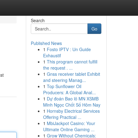
Search
Go
Published News
1
Fosto IPTV : Un Guide
Exhaustif
1
This program cannot fulfill
the request . ...
1
Gnss receiver tablet Exhibit
st
and steering Manag...
1
Top Sunflower Oil
Producers: A Global Anal...
1
Dự đoán Bao lô MN XSMB
Minh Ngọc Chốt Số Hôm Nay
1
Hornsby Electrical Services
Offering Practical ...
1
MbiJackpot Casino: Your
Ultimate Online Gaming ...
1
Grow Without Chemicals: