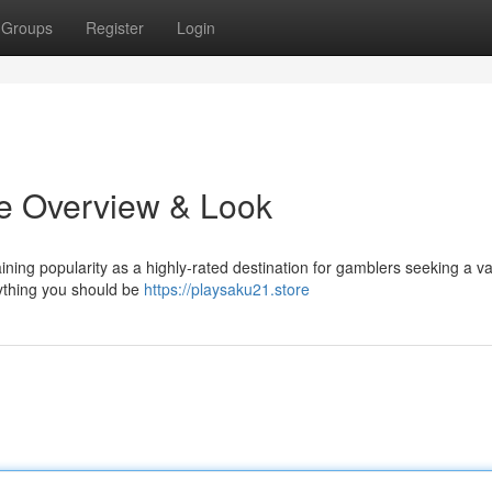
Groups
Register
Login
te Overview & Look
aining popularity as a highly-rated destination for gamblers seeking a va
rything you should be
https://playsaku21.store