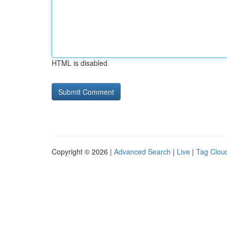
HTML is disabled
Copyright © 2026 |
Advanced Search
|
Live
|
Tag Clou