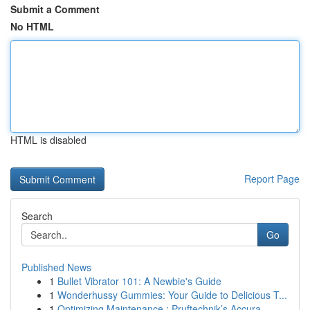
Submit a Comment
No HTML
HTML is disabled
Report Page
Search
Go
Published News
1
Bullet Vibrator 101: A Newbie's Guide
1
Wonderhussy Gummies: Your Guide to Delicious T...
1
Optimizing Maintenance : Pruftechnik’s Accura...