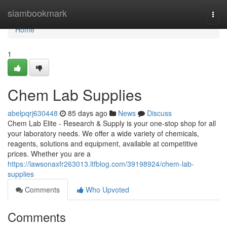
Home
siambookmark
Togg
navi
Home
1
Chem Lab Supplies
abelpqrj630448
85 days ago
News
Discuss
Chem Lab Elite - Research & Supply is your one-stop shop for all
your laboratory needs. We offer a wide variety of chemicals,
reagents, solutions and equipment, available at competitive
prices. Whether you are a
https://lawsonaxfr263013.ltfblog.com/39198924/chem-lab-
supplies
Comments
Who Upvoted
Comments