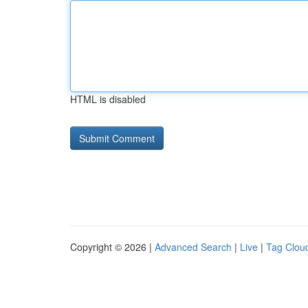
HTML is disabled
Copyright © 2026 |
Advanced Search
|
Live
|
Tag Clou