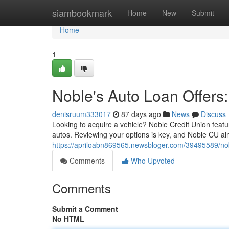
Home
siambookmark
Home
New
Submit
Home
1
Noble's Auto Loan Offers:
denisruum333017
87 days ago
News
Discuss
Looking to acquire a vehicle? Noble Credit Union featu
autos. Reviewing your options is key, and Noble CU aim
https://apriloabn869565.newsbloger.com/39495589/noble
Comments
Who Upvoted
Comments
Submit a Comment
No HTML