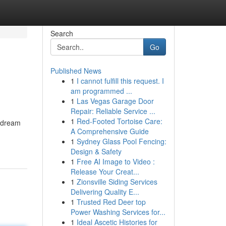
Search
Go
Published News
1
I cannot fulfill this request. I
am programmed ...
1
Las Vegas Garage Door
Repair: Reliable Service ...
1
Red-Footed Tortoise Care:
r dream
A Comprehensive Guide
1
Sydney Glass Pool Fencing:
Design & Safety
1
Free AI Image to Video :
Release Your Creat...
1
Zionsville Siding Services
Delivering Quality E...
1
Trusted Red Deer top
Power Washing Services for...
1
Ideal Ascetic Histories for