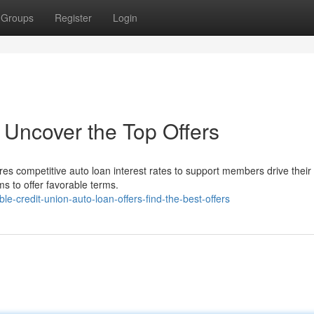
Groups
Register
Login
 Uncover the Top Offers
res competitive auto loan interest rates to support members drive thei
s to offer favorable terms.
-credit-union-auto-loan-offers-find-the-best-offers