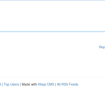
Rep
d
|
Top Users
| Made with
Kliqqi CMS
|
All RSS Feeds