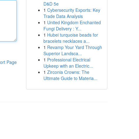
D&D 5e
1
Cybersecurity Exports: Key
Trade Data Analysis
1
United Kingdom Enchanted
Fungi Delivery : Y...
1
Hubei turquoise beads for
bracelets necklaces a...
1
Revamp Your Yard Through
Superior Landsca...
1
Professional Electrical
ort Page
Upkeep with an Electric...
1
Zirconia Crowns: The
Ultimate Guide to Materia...