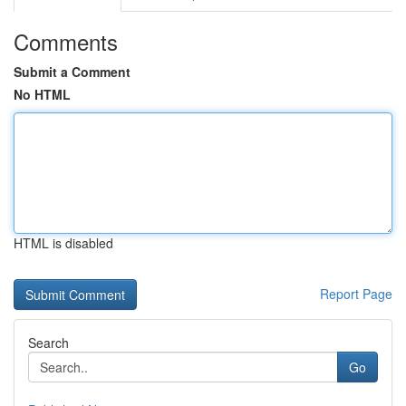
Comments
Submit a Comment
No HTML
HTML is disabled
Report Page
Search
Go