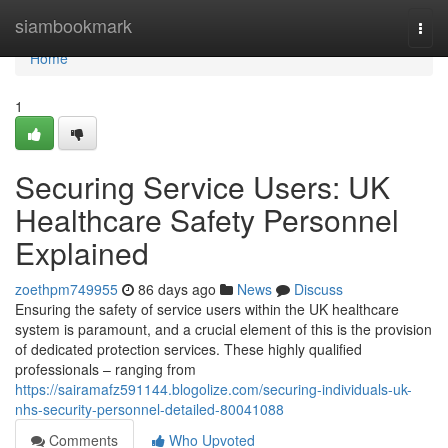
Home
siambookmark
Togg
navi
Home
1
Securing Service Users: UK
Healthcare Safety Personnel
Explained
zoethpm749955
86 days ago
News
Discuss
Ensuring the safety of service users within the UK healthcare
system is paramount, and a crucial element of this is the provision
of dedicated protection services. These highly qualified
professionals – ranging from
https://sairamafz591144.blogolize.com/securing-individuals-uk-
nhs-security-personnel-detailed-80041088
Comments
Who Upvoted