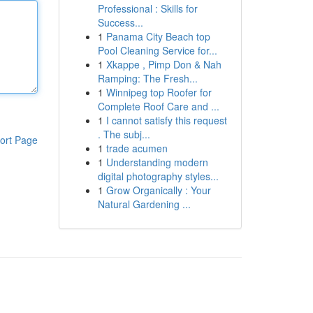
Professional : Skills for
Success...
1
Panama City Beach top
Pool Cleaning Service for...
1
Xkappe , Pimp Don & Nah
Ramping: The Fresh...
1
Winnipeg top Roofer for
Complete Roof Care and ...
1
I cannot satisfy this request
. The subj...
ort Page
1
trade acumen
1
Understanding modern
digital photography styles...
1
Grow Organically : Your
Natural Gardening ...