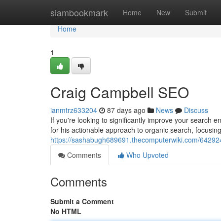
Home
siambookmark
Home
New
Submit
Home
1
Craig Campbell SEO
ianmtrz633204
87 days ago
News
Discuss
If you're looking to significantly improve your search 
for his actionable approach to organic search, focusin
https://sashabugh689691.thecomputerwiki.com/64292
Comments
Who Upvoted
Comments
Submit a Comment
No HTML