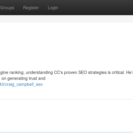
Groups
Register
Login
engine ranking, understanding CC's proven SEO strategies is critical. He
g on generating trust and
43/craig_campbell_seo