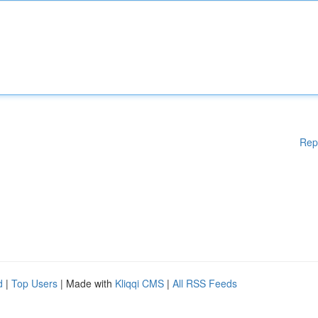
Rep
d
|
Top Users
| Made with
Kliqqi CMS
|
All RSS Feeds