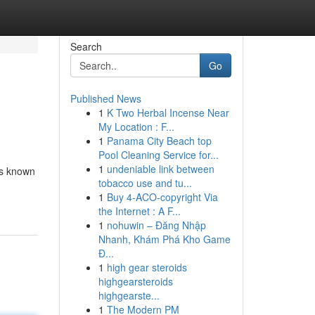
Search
Go
Published News
1
K Two Herbal Incense Near
My Location : F...
1
Panama City Beach top
Pool Cleaning Service for...
1
undeniable link between
’s known
tobacco use and tu...
1
Buy 4-ACO-copyright Via
the Internet : A F...
1
nohuwin – Đăng Nhập
Nhanh, Khám Phá Kho Game
Đ...
1
high gear steroids
highgearsteroids
highgearste...
1
The Modern PM