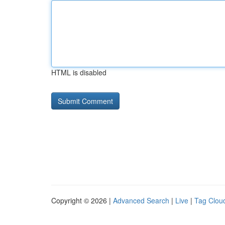
HTML is disabled
Copyright © 2026 |
Advanced Search
|
Live
|
Tag Clou