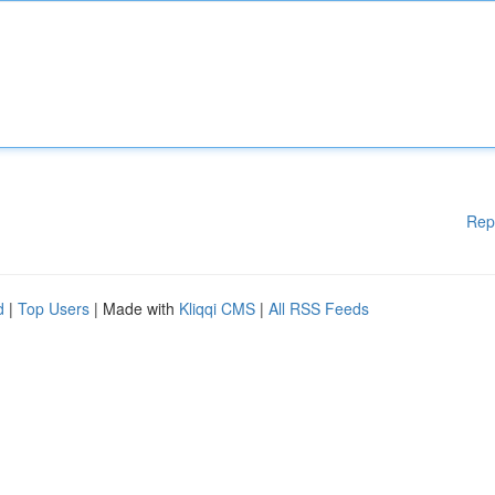
Rep
d
|
Top Users
| Made with
Kliqqi CMS
|
All RSS Feeds