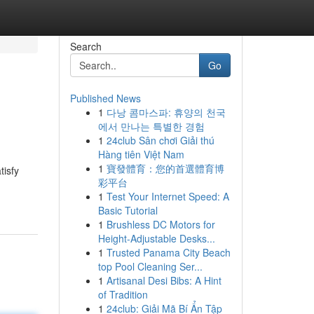
Search
Go
Published News
1
다낭 콤마스파: 휴양의 천국
에서 만나는 특별한 경험
1
24club Sân chơi Giải thú
Hàng tiên Việt Nam
1
寶發體育：您的首選體育博
tisfy
彩平台
1
Test Your Internet Speed: A
Basic Tutorial
1
Brushless DC Motors for
Height-Adjustable Desks...
1
Trusted Panama City Beach
top Pool Cleaning Ser...
1
Artisanal Desi Bibs: A Hint
of Tradition
1
24club: Giải Mã Bí Ẩn Tập