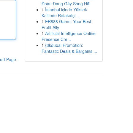
Đoàn Đang Gây Sóng Hãi
1
İstanbul içinde Yüksek
Kalitede Refakatçi ...
1
ER888 Game: Your Best
Profit Ally
1
Artificial Intelligence Online
Presence Cre...
1
{3kdubai Promotion:
Fantastic Deals & Bargains ...
ort Page