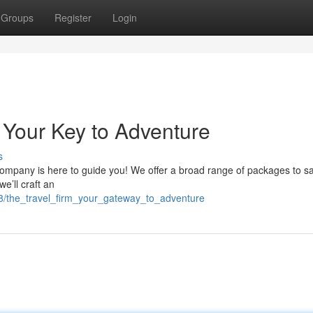
Groups
Register
Login
Your Key to Adventure
s
mpany is here to guide you! We offer a broad range of packages to sa
e’ll craft an
8/the_travel_firm_your_gateway_to_adventure