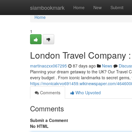
Home
siambookmark
Home
New
Submit
Home
1
London Travel Company : 
martinaozxx067295
87 days ago
News
Discus
Planning your dream getaway to the UK? Our Travel Co
every budget . From iconic landmarks to secret gems, w
https://monicakrvo691459.wikinewspaper.com/464600
Comments
Who Upvoted
Comments
Submit a Comment
No HTML