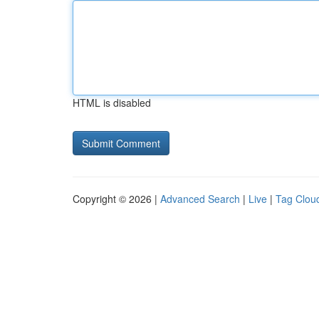
HTML is disabled
Copyright © 2026 |
Advanced Search
|
Live
|
Tag Clou