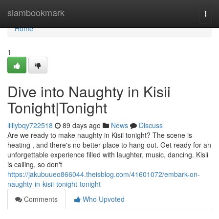
Home
siambookmark
Togg
navi
Home
1
Dive into Naughty in Kisii
Tonight|Tonight
lilliybqy722518
89 days ago
News
Discuss
Are we ready to make naughty in Kisii tonight? The scene is
heating , and there's no better place to hang out. Get ready for an
unforgettable experience filled with laughter, music, dancing. Kisii
is calling, so don't
https://jakubuueo866044.theisblog.com/41601072/embark-on-
naughty-in-kisii-tonight-tonight
Comments
Who Upvoted