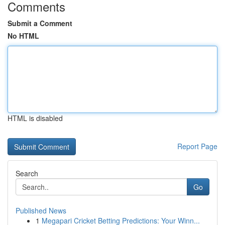
Comments
Submit a Comment
No HTML
HTML is disabled
Report Page
Search
Go
Published News
1
Megapari Cricket Betting Predictions: Your Winn...