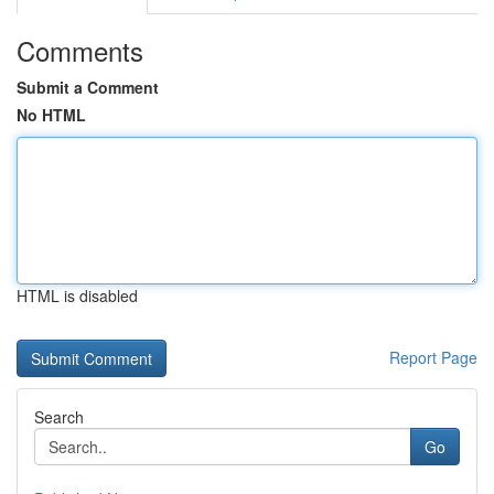
Comments
Submit a Comment
No HTML
HTML is disabled
Report Page
Search
Go