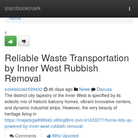
Home
siambookmark
Togg
navi
Home
1
Reliable Waste Transportation
by Inner West Rubbish
Removal
ezekielxzwc599432
86 days ago
News
Discuss
The distinct city tapestry of the Inner West is specified by its
eclectic mix of historic balcony homes, vibrant innovative centers,
and dynamic industrial strips. However, the very beauty of
heritage living in
https://majadxgw898942.elbloglibre.com/41633277/home-tidy-up-
powered-by-inner-west-rubbish-removal
Comments
Who Upvoted