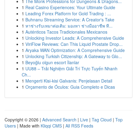
1
The Monk Professions for Dungeons & Dragons...
1
Real Casino Experiences: Your Ultimate Guide
1
Leading Forex Platform for Gold Trading : ...
1
Buhnanu Streaming Service: A Creator's Take
1
หาช่างรับเหมาต่อเติม: มองหา ช่างมืออาชีพ ที...
1
Auténticos Tacos Tradicionales Mexicanos
1
Unlocking Investor Leads: A Comprehensive Guide
1
ViriFlow Reviews: Can This Liquid Prostate Drop...
1
Aryaka WAN Optimization: A Comprehensive Guide
1
Unlocking Turkish Citizenship: A Gateway to Glo...
1
Beyoğlu olgun escort İlanlar
1
UU88 – Trải Nghiệm Giải Trí Trực Tuyến Nhanh
Ch...
1
Mengerti Kisi-kisi Galvanis: Penjelasan Detail
1
Orçamento de Óculos: Guia Completo e Dicas
Copyright © 2026 |
Advanced Search
|
Live
|
Tag Cloud
|
Top
Users
| Made with
Kliqqi CMS
|
All RSS Feeds