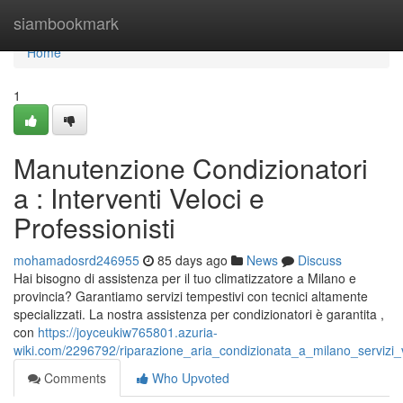
Home
siambookmark
Home
1
Manutenzione Condizionatori
a : Interventi Veloci e
Professionisti
mohamadosrd246955
85 days ago
News
Discuss
Hai bisogno di assistenza per il tuo climatizzatore a Milano e
provincia? Garantiamo servizi tempestivi con tecnici altamente
specializzati. La nostra assistenza per condizionatori è garantita ,
con
https://joyceukiw765801.azuria-
wiki.com/2296792/riparazione_aria_condizionata_a_milano_servizi_v
Comments
Who Upvoted