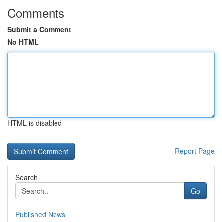
Comments
Submit a Comment
No HTML
HTML is disabled
Report Page
Search
Go
Published News