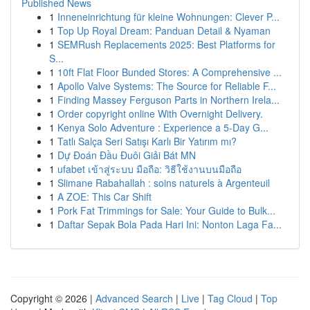
Published News
1
Inneneinrichtung für kleine Wohnungen: Clever P...
1
Top Up Royal Dream: Panduan Detail & Nyaman
1
SEMRush Replacements 2025: Best Platforms for
S...
1
10ft Flat Floor Bunded Stores: A Comprehensive ...
1
Apollo Valve Systems: The Source for Reliable F...
1
Finding Massey Ferguson Parts in Northern Irela...
1
Order copyright online With Overnight Delivery.
1
Kenya Solo Adventure : Experience a 5-Day G...
1
Tatlı Salça Seri Satışı Karlı Bir Yatırım mı?
1
Dự Đoán Đầu Đuôi Giải Bát MN
1
ufabet เข้าสู่ระบบ มือถือ: วิธีใช้งานบนมือถือ
1
Slimane Rabahallah : soins naturels à Argenteuil
1
A ZOE: This Car Shift
1
Pork Fat Trimmings for Sale: Your Guide to Bulk...
1
Daftar Sepak Bola Pada Hari Ini: Nonton Laga Fa...
Copyright © 2026 |
Advanced Search
|
Live
|
Tag Cloud
|
Top