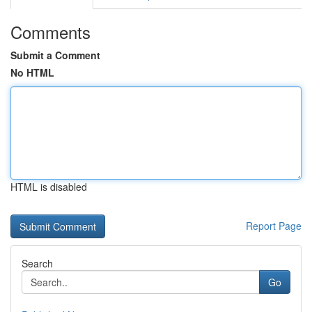
Comments
Submit a Comment
No HTML
HTML is disabled
Report Page
Search
Go