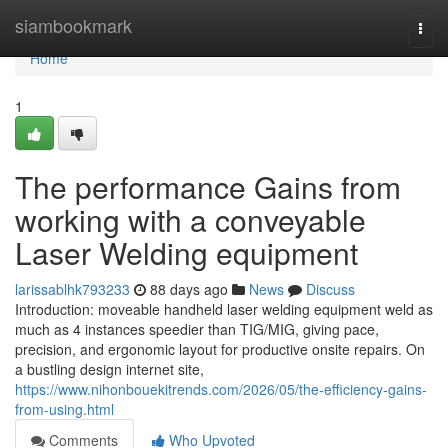
Home
siambookmark
Togg
navi
Home
1
The performance Gains from
working with a conveyable
Laser Welding equipment
larissablhk793233
88 days ago
News
Discuss
Introduction: moveable handheld laser welding equipment weld as
much as 4 instances speedier than TIG/MIG, giving pace,
precision, and ergonomic layout for productive onsite repairs. On
a bustling design internet site,
https://www.nihonbouekitrends.com/2026/05/the-efficiency-gains-
from-using.html
Comments
Who Upvoted