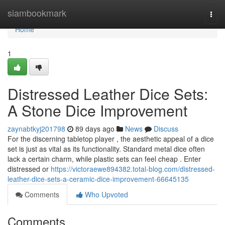
Home
siambookmark
Togg
navi
Home
1
Distressed Leather Dice Sets:
A Stone Dice Improvement
zaynabtkyj201798
89 days ago
News
Discuss
For the discerning tabletop player , the aesthetic appeal of a dice
set is just as vital as its functionality. Standard metal dice often
lack a certain charm, while plastic sets can feel cheap . Enter
distressed or
https://victoraewe894382.total-blog.com/distressed-
leather-dice-sets-a-ceramic-dice-improvement-66645135
Comments
Who Upvoted
Comments