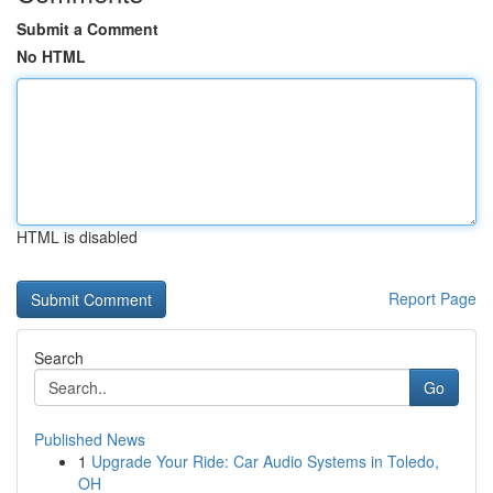
Submit a Comment
No HTML
HTML is disabled
Report Page
Search
Go
Published News
1
Upgrade Your Ride: Car Audio Systems in Toledo,
OH