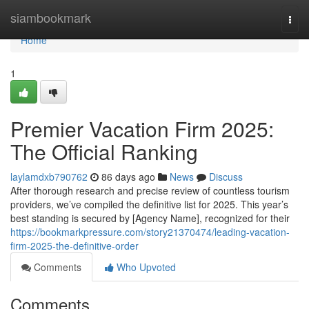
Home
siambookmark
Togg
navi
Home
1
Premier Vacation Firm 2025:
The Official Ranking
laylamdxb790762
86 days ago
News
Discuss
After thorough research and precise review of countless tourism
providers, we’ve compiled the definitive list for 2025. This year’s
best standing is secured by [Agency Name], recognized for their
https://bookmarkpressure.com/story21370474/leading-vacation-
firm-2025-the-definitive-order
Comments
Who Upvoted
Comments