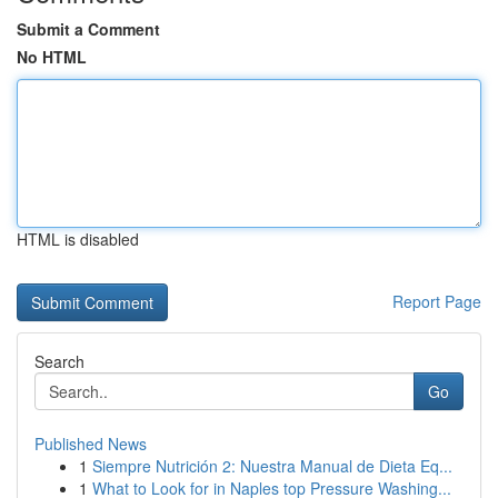
Submit a Comment
No HTML
HTML is disabled
Report Page
Search
Go
Published News
1
Siempre Nutrición 2: Nuestra Manual de Dieta Eq...
1
What to Look for in Naples top Pressure Washing...