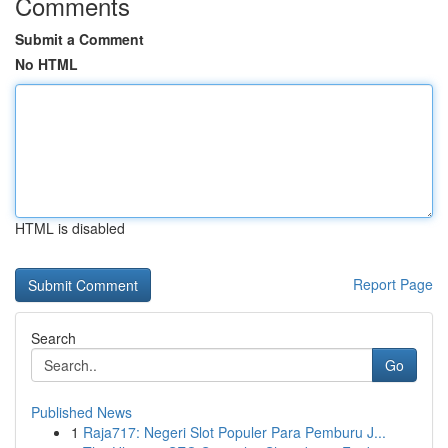
Comments
Submit a Comment
No HTML
HTML is disabled
Report Page
Search
Go
Published News
1
Raja717: Negeri Slot Populer Para Pemburu J...