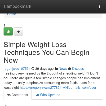
Home
siambookmark
Togg
navi
Home
1
Simple Weight Loss
Techniques You Can Begin
Now
reganjwdo107594
89 days ago
News
Discuss
Feeling overwhelmed by the thought of shedding weight? Don't
be! There are quite a few simple changes people can implement
today . Initially, emphasize consuming more fluids – aim for at
least eight
https://gregoryzvwm277824.wikijournalist.com/user
Comments
Who Upvoted