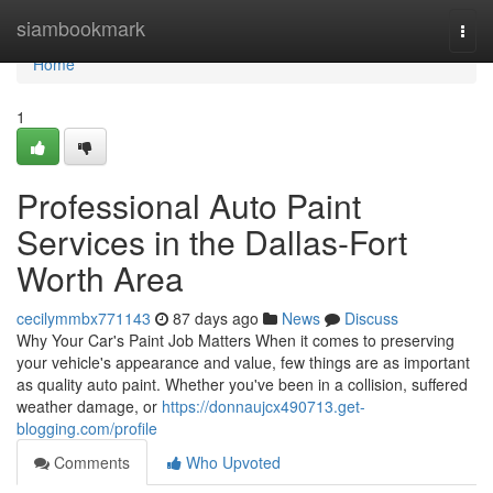
Home
siambookmark
Togg
navi
Home
1
Professional Auto Paint
Services in the Dallas-Fort
Worth Area
cecilymmbx771143
87 days ago
News
Discuss
Why Your Car's Paint Job Matters When it comes to preserving
your vehicle's appearance and value, few things are as important
as quality auto paint. Whether you've been in a collision, suffered
weather damage, or
https://donnaujcx490713.get-
blogging.com/profile
Comments
Who Upvoted