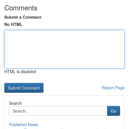
Comments
Submit a Comment
No HTML
HTML is disabled
Report Page
Search
Go
Published News