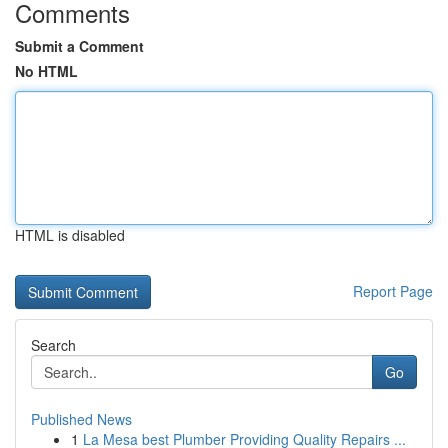
Comments
Submit a Comment
No HTML
HTML is disabled
Report Page
Search
Go
Published News
1
La Mesa best Plumber Providing Quality Repairs ...