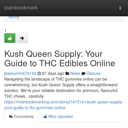
Home
siambookmark
Togg
navi
Home
1
Kush Queen Supply: Your
Guide to THC Edibles Online
jesseymfn674144
87 days ago
News
Discuss
Navigating the landscape of THC gummies online can be
overwhelming, but Kush Queen Supply offers a straightforward
solution. We're your reliable destination for premium, flavourful
THC chews , carefully
https://freshbookmarking.com/story21475141/kush-queen-supply-
your-guide-to-thc-gummies-online
Comments
Who Upvoted