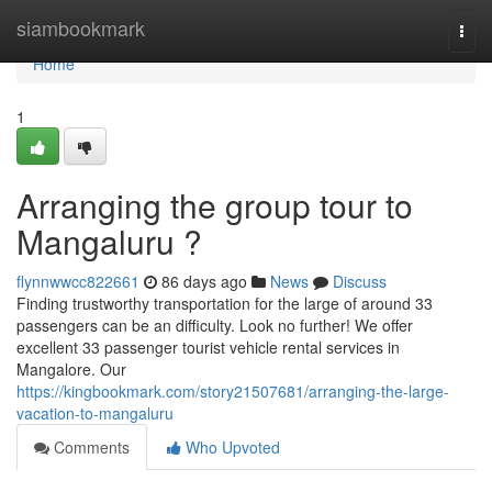
Home
siambookmark
Togg
navi
Home
1
Arranging the group tour to
Mangaluru ?
flynnwwcc822661
86 days ago
News
Discuss
Finding trustworthy transportation for the large of around 33
passengers can be an difficulty. Look no further! We offer
excellent 33 passenger tourist vehicle rental services in
Mangalore. Our
https://kingbookmark.com/story21507681/arranging-the-large-
vacation-to-mangaluru
Comments
Who Upvoted