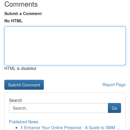
Comments
Submit a Comment
No HTML
HTML is disabled
Report Page
Search
Go
Published News
1
Enhance Your Online Presence : A Guide to SMM ...