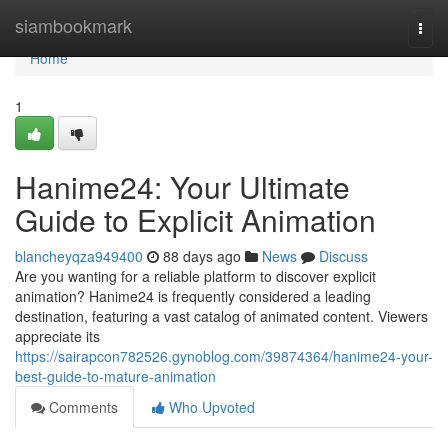
Home
siambookmark
Togg
navi
Home
1
Hanime24: Your Ultimate
Guide to Explicit Animation
blancheyqza949400
88 days ago
News
Discuss
Are you wanting for a reliable platform to discover explicit
animation? Hanime24 is frequently considered a leading
destination, featuring a vast catalog of animated content. Viewers
appreciate its
https://sairapcon782526.gynoblog.com/39874364/hanime24-your-
best-guide-to-mature-animation
Comments
Who Upvoted