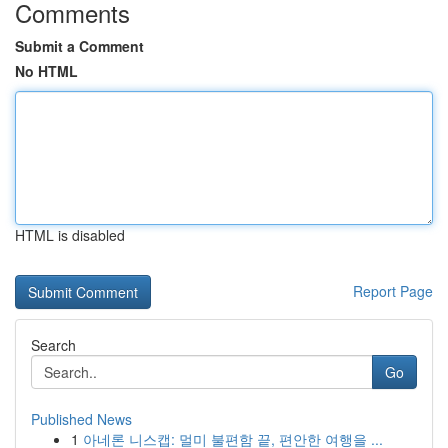
Comments
Submit a Comment
No HTML
HTML is disabled
Report Page
Search
Go
Published News
1
아네론 니스캡: 멀미 불편함 끝, 편안한 여행을 ...