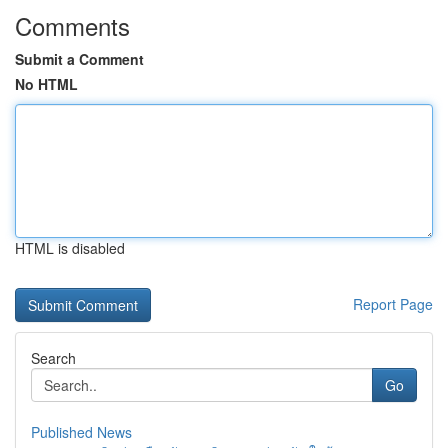
Comments
Submit a Comment
No HTML
HTML is disabled
Report Page
Search
Go
Published News