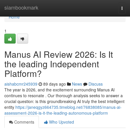
Home
siambookmark
Togg
navi
Home
1
Manus AI Review 2026: Is It
the leading Independent
Platform?
aishabcmr245939
89 days ago
News
Discuss
The year is 2026, and the excitement surrounding Manus AI
continues to resonate . Our thorough analysis seeks to answer a
crucial question: is this groundbreaking AI truly the best intelligent
entity
https://janeqgyz664735.timeblog.net/76838085/manus-ai-
assessment-2026-is-it-the-leading-autonomous-platform
Comments
Who Upvoted