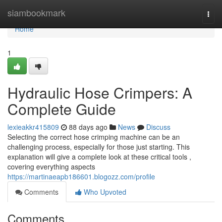
Home
siambookmark
Togg
navi
Home
1
Hydraulic Hose Crimpers: A
Complete Guide
lexieakkr415809
88 days ago
News
Discuss
Selecting the correct hose crimping machine can be an
challenging process, especially for those just starting. This
explanation will give a complete look at these critical tools ,
covering everything aspects
https://martinaeapb186601.blogozz.com/profile
Comments
Who Upvoted
Comments