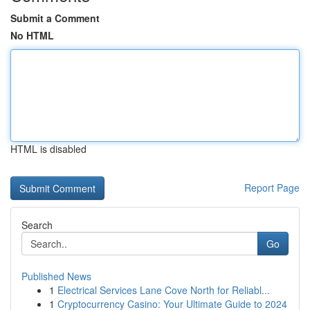
Submit a Comment
No HTML
HTML is disabled
Report Page
Search
Go
Published News
1
Electrical Services Lane Cove North for Reliabl...
1
Cryptocurrency Casino: Your Ultimate Guide to 2024