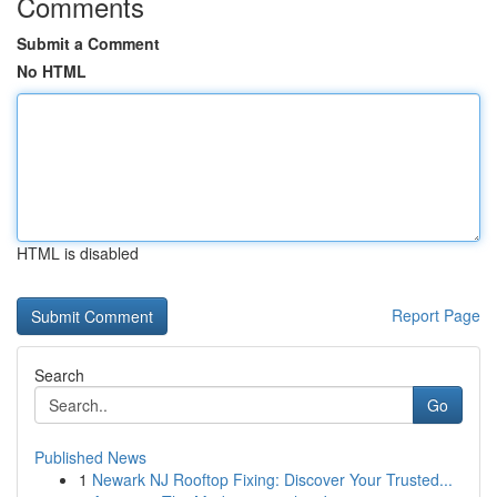
Comments
Submit a Comment
No HTML
HTML is disabled
Report Page
Search
Go
Published News
1
Newark NJ Rooftop Fixing: Discover Your Trusted...