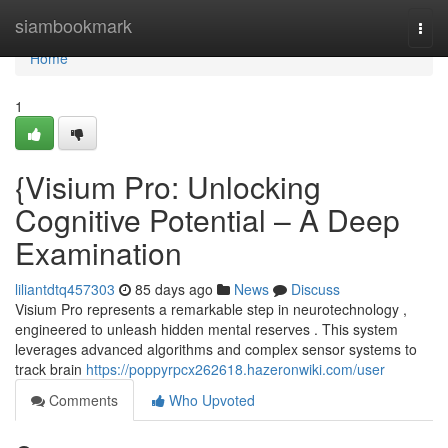
Home
siambookmark
Togg
navi
Home
1
{Visium Pro: Unlocking
Cognitive Potential – A Deep
Examination
liliantdtq457303
85 days ago
News
Discuss
Visium Pro represents a remarkable step in neurotechnology ,
engineered to unleash hidden mental reserves . This system
leverages advanced algorithms and complex sensor systems to
track brain
https://poppyrpcx262618.hazeronwiki.com/user
Comments
Who Upvoted