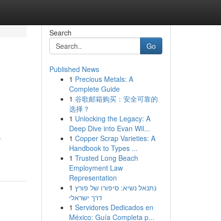
Search
Go
Published News
1
Precious Metals: A
Complete Guide
1
谷歌邮箱购买：安全可靠的
选择？
1
Unlocking the Legacy: A
Deep Dive into Evan Wil...
.
1
Copper Scrap Varieties: A
Handbook to Types ...
1
Trusted Long Beach
Employment Law
Representation
1
נתנאל נשיא: סיפורו של פורץ
דרך ישראלי
1
Servidores Dedicados en
México: Guía Completa p...