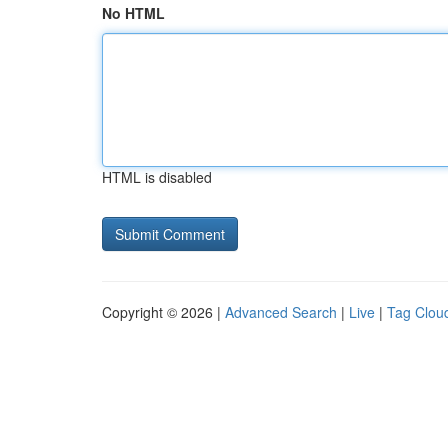
No HTML
HTML is disabled
Copyright © 2026 |
Advanced Search
|
Live
|
Tag Clou