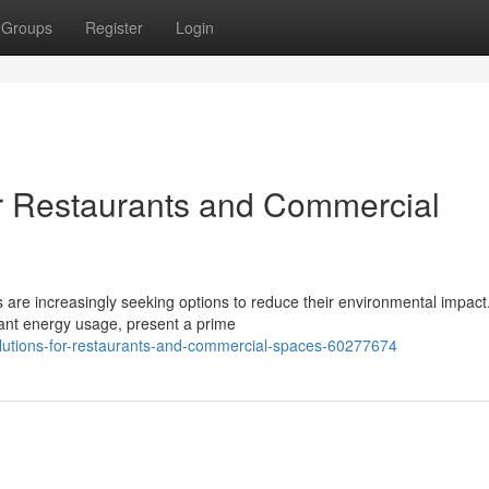
Groups
Register
Login
r Restaurants and Commercial
 are increasingly seeking options to reduce their environmental impact
cant energy usage, present a prime
olutions-for-restaurants-and-commercial-spaces-60277674