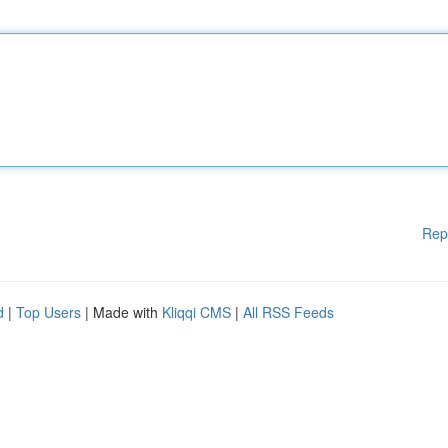
Rep
d
|
Top Users
| Made with
Kliqqi CMS
|
All RSS Feeds