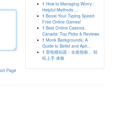
1
How to Managing Worry :
Helpful Methods ...
1
Boost Your Typing Speed:
Free Online Games!
1
Best Online Casinos
Canada: Top Picks & Reviews
1
Monk Backgrounds: A
Guide to Belief and Apti...
1
雷电模拟器：全面指南， 轻
松上手 体验
ort Page