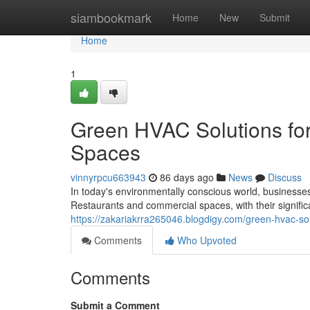
Home
siambookmark
Home
New
Submit
Home
1
Green HVAC Solutions fo
Spaces
vinnyrpcu663943
86 days ago
News
Discuss
In today's environmentally conscious world, businesses
Restaurants and commercial spaces, with their signifi
https://zakariakrra265046.blogdigy.com/green-hvac-s
Comments
Who Upvoted
Comments
Submit a Comment