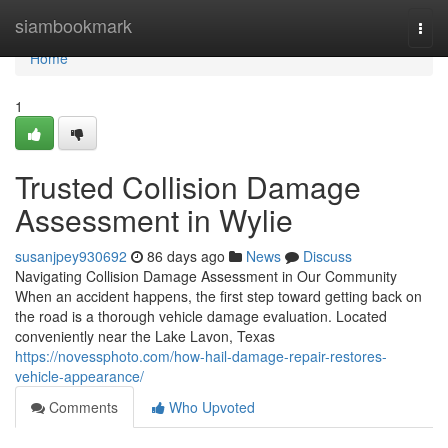
Home
siambookmark
Togg
navi
Home
1
Trusted Collision Damage
Assessment in Wylie
susanjpey930692
86 days ago
News
Discuss
Navigating Collision Damage Assessment in Our Community
When an accident happens, the first step toward getting back on
the road is a thorough vehicle damage evaluation. Located
conveniently near the Lake Lavon, Texas
https://novessphoto.com/how-hail-damage-repair-restores-
vehicle-appearance/
Comments
Who Upvoted