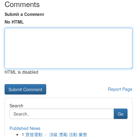
Comments
Submit a Comment
No HTML
HTML is disabled
Report Page
Search
Go
Published News
1
寶發運動 ： 頂級 獎勵 活動 彙整