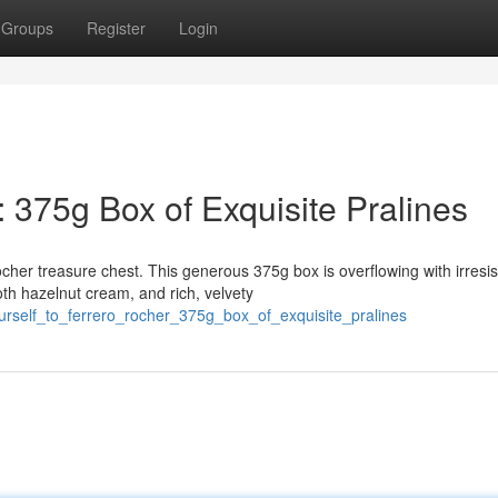
Groups
Register
Login
: 375g Box of Exquisite Pralines
her treasure chest. This generous 375g box is overflowing with irresis
h hazelnut cream, and rich, velvety
ourself_to_ferrero_rocher_375g_box_of_exquisite_pralines