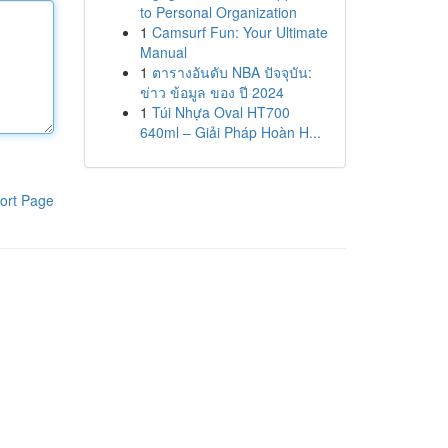
to Personal Organization
1
Camsurf Fun: Your Ultimate
Manual
1
ตารางอันดับ NBA ปัจจุบัน:
ข่าว ข้อมูล ของ ปี 2024
1
Túi Nhựa Oval HT700
640ml – Giải Pháp Hoàn H...
ort Page