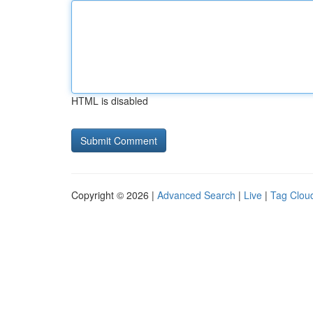
HTML is disabled
Copyright © 2026 |
Advanced Search
|
Live
|
Tag Clou