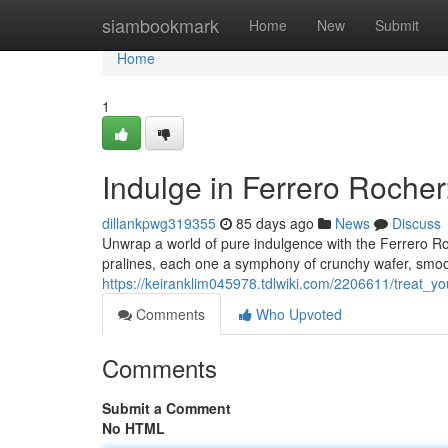
Home
siambookmark
Home
New
Submit
Home
1
Indulge in Ferrero Rocher
dillankpwg319355
85 days ago
News
Discuss
Unwrap a world of pure indulgence with the Ferrero Roc
pralines, each one a symphony of crunchy wafer, smoot
https://keiranklim045978.tdlwiki.com/2206611/treat_y
Comments
Who Upvoted
Comments
Submit a Comment
No HTML