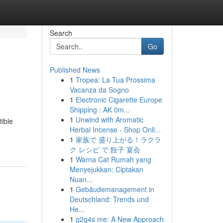
Search
Go
Published News
1
Tropea: La Tua Prossima
Vacanza da Sogno
1
Electronic Cigarette Europe
Shipping : AK 0m...
1
Unwind with Aromatic
tible
Herbal Incense - Shop Onli...
1
家族で 盛り上がる！ラクラ
ク レシピ で 餃子 宴会
1
Warna Cat Rumah yang
Menyejukkan: Ciptakan
Nuan...
1
Gebäudemanagement in
Deutschland: Trends und
He...
1
g2g4s me: A New Approach