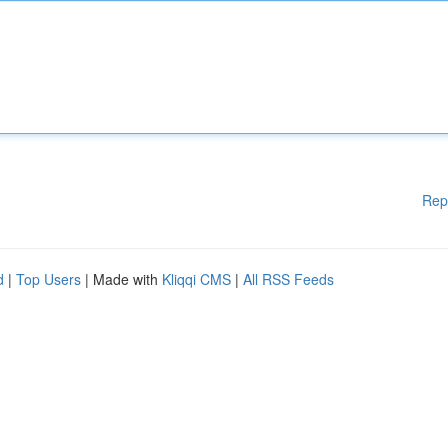
Rep
d
|
Top Users
| Made with
Kliqqi CMS
|
All RSS Feeds