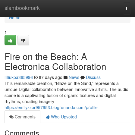
Home
siambookmark
Togg
navi
Home
1
Fire on the Beach: A
Electronica Collaboration
lilliukpa365996
87 days ago
News
Discuss
This remarkable creation, “Blaze on the Sand,” represents a
unique Digital collaboration between innovative artists. The audio
scene is a captivating fusion of organic textures and digital
rhythms, creating imagery
https://emilyzzpr957953.blogrenanda.com/profile
Comments
Who Upvoted
Comments