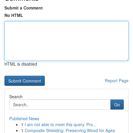
Submit a Comment
No HTML
HTML is disabled
Report Page
Search
Go
Published News
1
I am not able to meet this query. Pro...
1
Composite Shielding: Preserving Wood for Ages