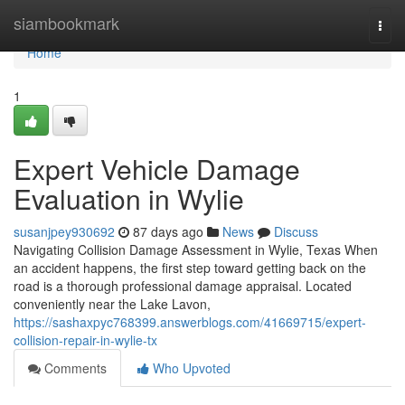
Home
siambookmark
Togg
navi
Home
1
Expert Vehicle Damage
Evaluation in Wylie
susanjpey930692
87 days ago
News
Discuss
Navigating Collision Damage Assessment in Wylie, Texas When
an accident happens, the first step toward getting back on the
road is a thorough professional damage appraisal. Located
conveniently near the Lake Lavon,
https://sashaxpyc768399.answerblogs.com/41669715/expert-
collision-repair-in-wylie-tx
Comments
Who Upvoted