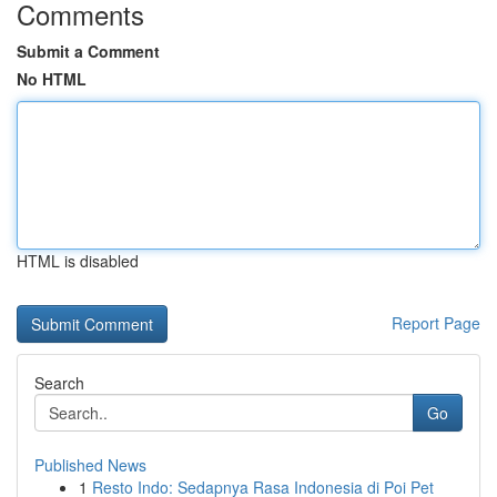
Comments
Submit a Comment
No HTML
HTML is disabled
Report Page
Search
Go
Published News
1
Resto Indo: Sedapnya Rasa Indonesia di Poi Pet