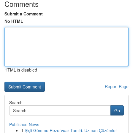
Comments
Submit a Comment
No HTML
HTML is disabled
Report Page
Search
Go
Published News
1
Şişli Gömme Rezervuar Tamiri: Uzman Çözümler