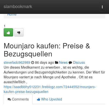
Home
siambookmark
Togg
navi
Home
1
Mounjaro kaufen: Preise &
Bezugsquellen
stevefadc962989
86 days ago
News
Discuss
Um dieses Medikament zu erwerben , ist es wichtig, die
Aufwendungen und Bezugsmöglichkeiten zu kennen. Der Wert für
Mounjaro variiert je nach Menge und Apotheke . Oft ist es
ausschließlich ,
https://saadbbhy512231.fireblogz.com/72444552/mounjaro-
kaufen-preise-bezugsquellen
Comments
Who Upvoted