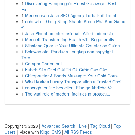
1
Discovering Pampanga's Finest Getaways: Best
Ex...
1
Menemukan Jasa SEO Agency Terbaik di Tanah...
1
nohuwin – Đăng Nhập Nhanh, Khám Phá Kho Game
Đ...
1
Jasa Pindahan Internasional : Allied Indonesia,...
1
Medcell: Transforming Health with Regenerativ...
1
Silestone Quartz: Your Ultimate Countertop Guide
1
Belawantoto: Panduan Lengkap dan copyright
Terb...
1
Compra Carfentanil
1
Kubet: Sân Chơi Giải Trí Cá Cược Cao Cấp
1
Chiropractor & Sports Massage: Your Gold Coast ...
1
What Makes Luxury Transportation a Trusted Choi...
1
copyright online bestellen: Eine gefährliche Ve...
1
The vital role of modern facilities in protecti...
Copyright © 2026 |
Advanced Search
|
Live
|
Tag Cloud
|
Top
Users
| Made with
Kliqqi CMS
|
All RSS Feeds