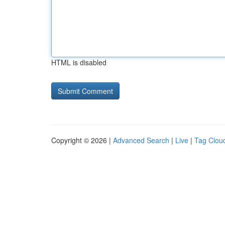
HTML is disabled
Copyright © 2026 |
Advanced Search
|
Live
|
Tag Clou