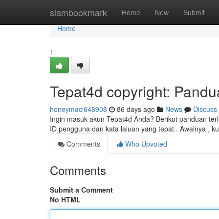
Home
siambookmark
Home
New
Submit
Home
1
Tepat4d copyright: Pandu
honeymaci648908
86 days ago
News
Discuss
Ingin masuk akun Tepat4d Anda? Berikut panduan ter
ID pengguna dan kata laluan yang tepat . Awalnya , 
Comments
Who Upvoted
Comments
Submit a Comment
No HTML