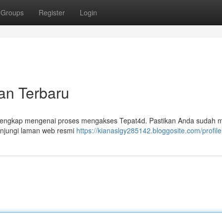
Groups
Register
Login
an Terbaru
lengkap mengenai proses mengakses Tepat4d. Pastikan Anda sudah m
kunjungi laman web resmi
https://kianaslgy285142.bloggosite.com/profile