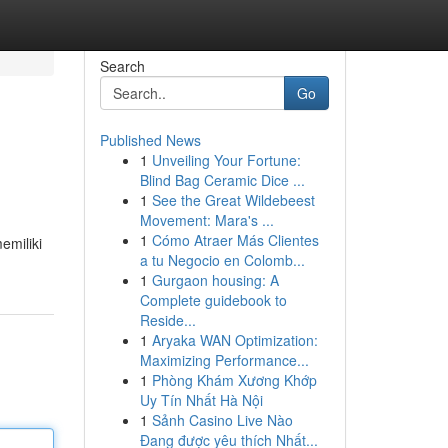
Search
Go
Published News
1
Unveiling Your Fortune:
Blind Bag Ceramic Dice ...
1
See the Great Wildebeest
Movement: Mara's ...
1
Cómo Atraer Más Clientes
emiliki
a tu Negocio en Colomb...
1
Gurgaon housing: A
Complete guidebook to
Reside...
1
Aryaka WAN Optimization:
Maximizing Performance...
1
Phòng Khám Xương Khớp
Uy Tín Nhất Hà Nội
1
Sảnh Casino Live Nào
Đang được yêu thích Nhất...