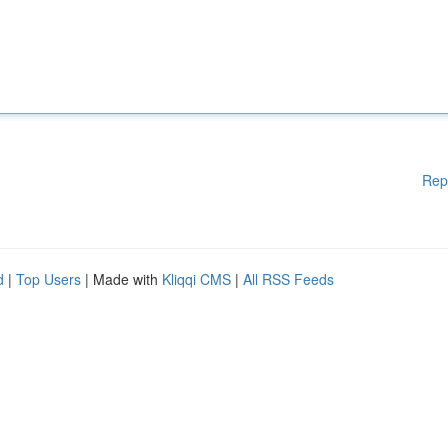
Rep
d
|
Top Users
| Made with
Kliqqi CMS
|
All RSS Feeds