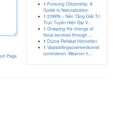
1
Pursuing Citizenship: A
Guide to Naturalization
1
23WIN – Nền Tảng Giải Trí
Trực Tuyến Hiện Đại V...
1
Grasping the change of
fiscal services through ...
1
Düzce Refakat Hizmetleri
1
Vaststellingsovereenkomst
controleren: Waarom h...
ort Page