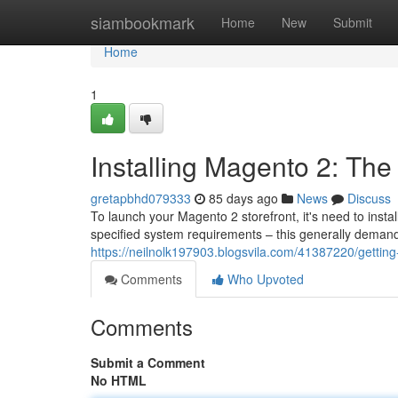
Home
siambookmark
Home
New
Submit
Home
1
Installing Magento 2: Th
gretapbhd079333
85 days ago
News
Discuss
To launch your Magento 2 storefront, it's need to insta
specified system requirements – this generally dema
https://neilnolk197903.blogsvila.com/41387220/getting
Comments
Who Upvoted
Comments
Submit a Comment
No HTML