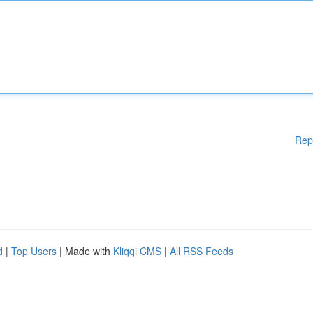
Rep
d
|
Top Users
| Made with
Kliqqi CMS
|
All RSS Feeds