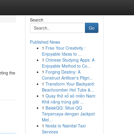
Search
Go
Published News
1
Free Your Creativity :
Enjoyable Ideas to ...
1
Chinese Studying Apps: A
Enjoyable Method to Co...
1
Forging Destiny: A
eting the
Construct Artificer's Pilgri...
1
Transform Your Backyard:
Beachcomber Hot Tubs &...
1
Quay thử xổ số miền Nam:
Khả năng trúng giải ...
1
BalakQQ: Situs QQ
Terpercaya dengan Jackpot
Mel...
1
Noida to Nainital Taxi
Services