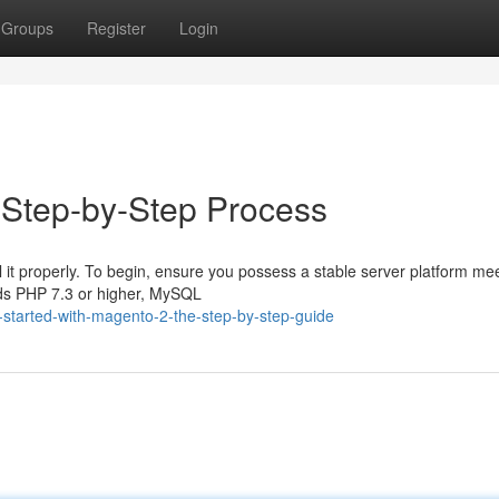
Groups
Register
Login
e Step-by-Step Process
ll it properly. To begin, ensure you possess a stable server platform me
nds PHP 7.3 or higher, MySQL
-started-with-magento-2-the-step-by-step-guide