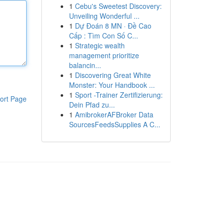
1
Cebu's Sweetest Discovery:
Unveiling Wonderful ...
1
Dự Đoán 8 MN · Đề Cao
Cấp : Tìm Con Số C...
1
Strategic wealth
management prioritize
balancin...
1
Discovering Great White
Monster: Your Handbook ...
1
Sport -Trainer Zertifizierung:
ort Page
Dein Pfad zu...
1
AmibrokerAFBroker Data
SourcesFeedsSupplies A C...