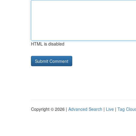
HTML is disabled
Copyright © 2026 |
Advanced Search
|
Live
|
Tag Clou