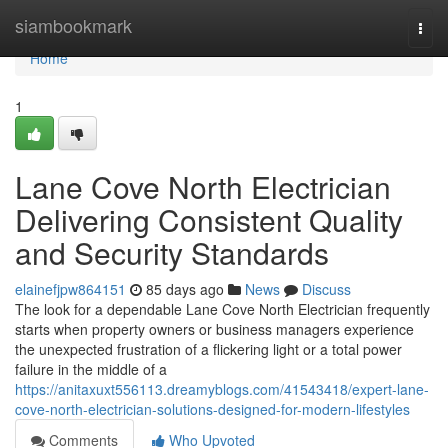
Home
siambookmark
Togg
navi
Home
1
Lane Cove North Electrician
Delivering Consistent Quality
and Security Standards
elainefjpw864151
85 days ago
News
Discuss
The look for a dependable Lane Cove North Electrician frequently
starts when property owners or business managers experience
the unexpected frustration of a flickering light or a total power
failure in the middle of a
https://anitaxuxt556113.dreamyblogs.com/41543418/expert-lane-
cove-north-electrician-solutions-designed-for-modern-lifestyles
Comments
Who Upvoted