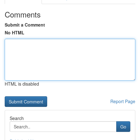
Comments
Submit a Comment
No HTML
HTML is disabled
Report Page
Search
Go