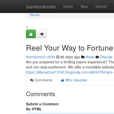
Home
siambookmark
Home
New
Submit
Home
1
Reel Your Way to Fortun
bronteotvz214559
86 days ago
News
Discuss
Are you prepared for a thrilling casino experience? T
and non-stop excitement. We offer a incredible selecti
https://dillanwtzs413740.blognody.com/49024792/spin
Comments
Who Upvoted
Comments
Submit a Comment
No HTML