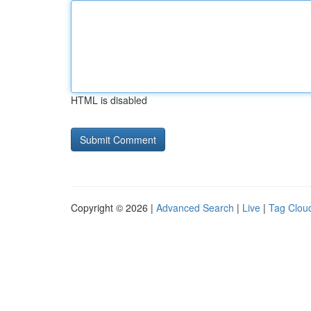
HTML is disabled
Copyright © 2026 |
Advanced Search
|
Live
|
Tag Clou