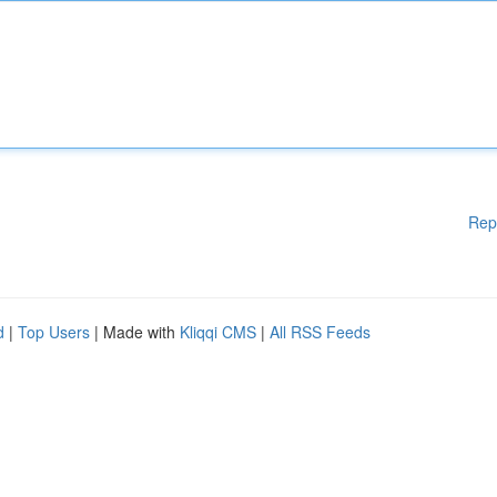
Rep
d
|
Top Users
| Made with
Kliqqi CMS
|
All RSS Feeds