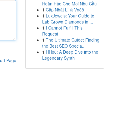
Hoàn Hảo Cho Mọi Nhu Cầu
1
Cập Nhật Link Vn88
1
LuxJewels: Your Guide to
Lab Grown Diamonds in ...
1
I Cannot Fulfill This
Request
1
The Ultimate Guide: Finding
the Best SEO Specia...
1
HH88: A Deep Dive into the
Legendary Synth
ort Page