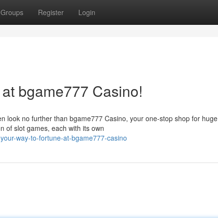
Groups
Register
Login
e at bgame777 Casino!
hen look no further than bgame777 Casino, your one-stop shop for huge
on of slot games, each with its own
-your-way-to-fortune-at-bgame777-casino