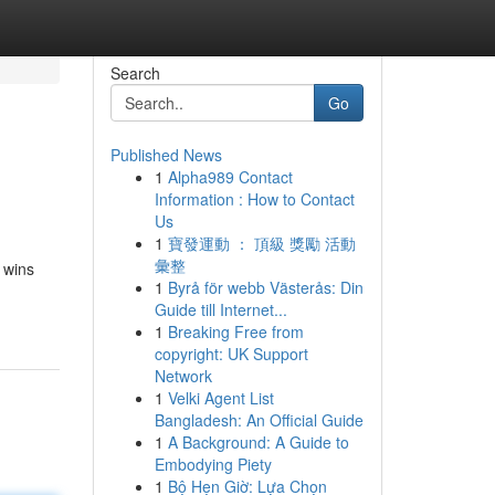
Search
Go
Published News
1
Alpha989 Contact
Information : How to Contact
Us
1
寶發運動 ： 頂級 獎勵 活動
彙整
 wins
1
Byrå för webb Västerås: Din
Guide till Internet...
1
Breaking Free from
copyright: UK Support
Network
1
Velki Agent List
Bangladesh: An Official Guide
1
A Background: A Guide to
Embodying Piety
1
Bộ Hẹn Giờ: Lựa Chọn