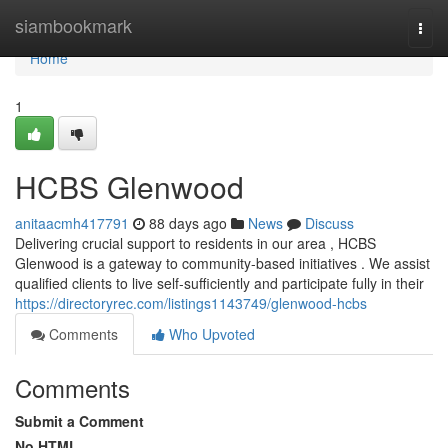
Home
siambookmark
Togg
navi
Home
1
HCBS Glenwood
anitaacmh417791
88 days ago
News
Discuss
Delivering crucial support to residents in our area , HCBS
Glenwood is a gateway to community-based initiatives . We assist
qualified clients to live self-sufficiently and participate fully in their
https://directoryrec.com/listings1143749/glenwood-hcbs
Comments
Who Upvoted
Comments
Submit a Comment
No HTML