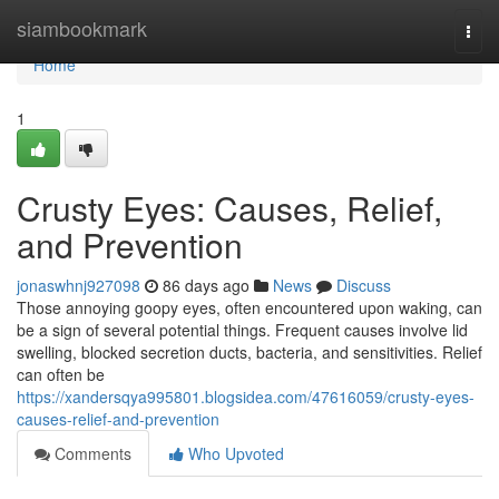
Home
siambookmark
Togg
navi
Home
1
Crusty Eyes: Causes, Relief,
and Prevention
jonaswhnj927098
86 days ago
News
Discuss
Those annoying goopy eyes, often encountered upon waking, can
be a sign of several potential things. Frequent causes involve lid
swelling, blocked secretion ducts, bacteria, and sensitivities. Relief
can often be
https://xandersqya995801.blogsidea.com/47616059/crusty-eyes-
causes-relief-and-prevention
Comments
Who Upvoted