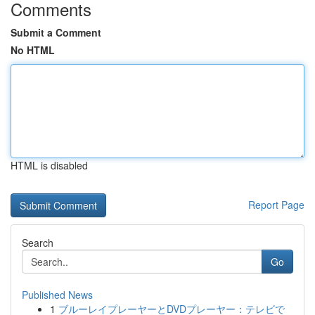
Comments
Submit a Comment
No HTML
HTML is disabled
Report Page
Search
Go
Published News
1
ブルーレイプレーヤーとDVDプレーヤー：テレビで