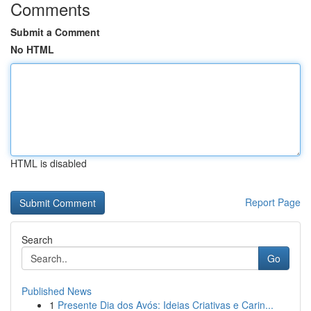
Comments
Submit a Comment
No HTML
HTML is disabled
Report Page
Search
Go
Published News
1
Presente Dia dos Avós: Ideias Criativas e Carin...