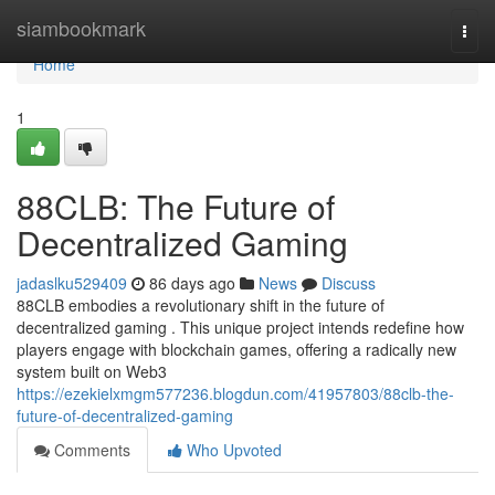
Home
siambookmark
Togg
navi
Home
1
88CLB: The Future of
Decentralized Gaming
jadaslku529409
86 days ago
News
Discuss
88CLB embodies a revolutionary shift in the future of
decentralized gaming . This unique project intends redefine how
players engage with blockchain games, offering a radically new
system built on Web3
https://ezekielxmgm577236.blogdun.com/41957803/88clb-the-
future-of-decentralized-gaming
Comments
Who Upvoted