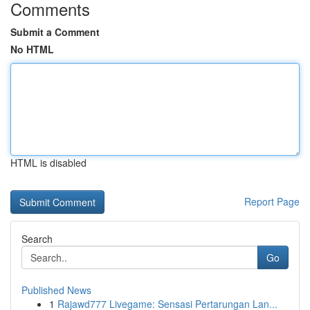
Comments
Submit a Comment
No HTML
HTML is disabled
Report Page
Search
Go
Published News
1
Rajawd777 Livegame: Sensasi Pertarungan Lan...