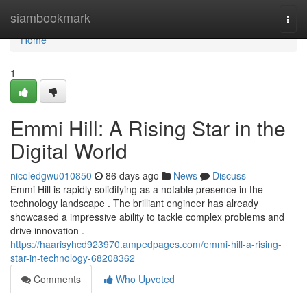
Home
siambookmark
Togg
navi
Home
1
Emmi Hill: A Rising Star in the
Digital World
nicoledgwu010850
86 days ago
News
Discuss
Emmi Hill is rapidly solidifying as a notable presence in the
technology landscape . The brilliant engineer has already
showcased a impressive ability to tackle complex problems and
drive innovation .
https://haarisyhcd923970.ampedpages.com/emmi-hill-a-rising-
star-in-technology-68208362
Comments
Who Upvoted