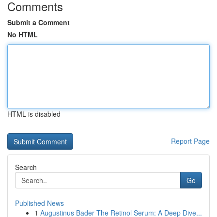
Comments
Submit a Comment
No HTML
HTML is disabled
Report Page
Search
Go
Published News
1
Augustinus Bader The Retinol Serum: A Deep Dive...