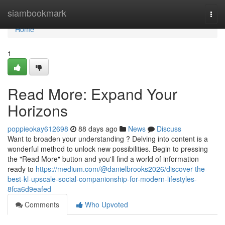
Home
siambookmark
Togg
navi
Home
1
Read More: Expand Your
Horizons
poppieokay612698
88 days ago
News
Discuss
Want to broaden your understanding ? Delving into content is a
wonderful method to unlock new possibilities. Begin to pressing
the "Read More" button and you'll find a world of information
ready to
https://medium.com/@danielbrooks2026/discover-the-
best-kl-upscale-social-companionship-for-modern-lifestyles-
8fca6d9eafed
Comments
Who Upvoted