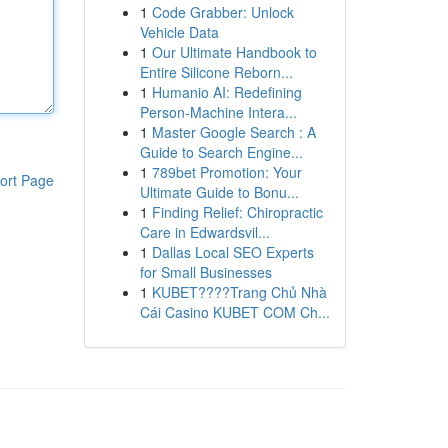
1
Code Grabber: Unlock
Vehicle Data
1
Our Ultimate Handbook to
Entire Silicone Reborn...
1
Humanio AI: Redefining
Person-Machine Intera...
1
Master Google Search : A
Guide to Search Engine...
1
789bet Promotion: Your
ort Page
Ultimate Guide to Bonu...
1
Finding Relief: Chiropractic
Care in Edwardsvil...
1
Dallas Local SEO Experts
for Small Businesses
1
KUBET????️Trang Chủ Nhà
Cái Casino KUBET COM Ch...