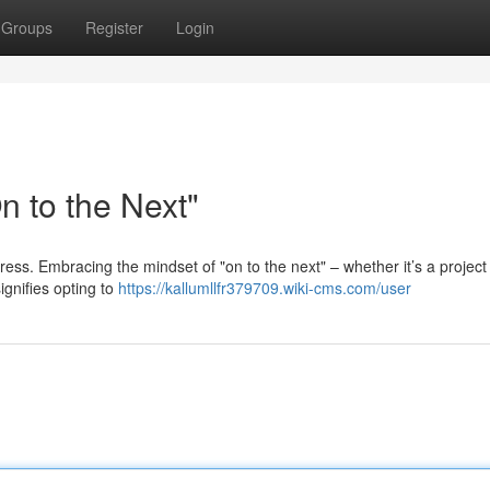
Groups
Register
Login
 to the Next"
ogress. Embracing the mindset of "on to the next" – whether it’s a project
ignifies opting to
https://kallumllfr379709.wiki-cms.com/user