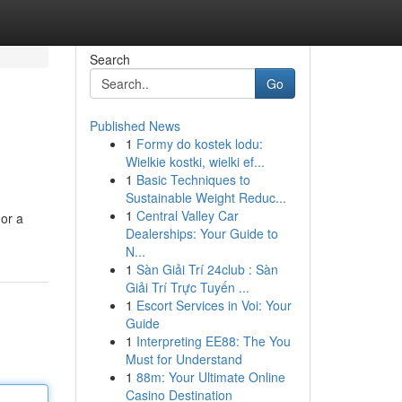
Search
Go
Published News
1
Formy do kostek lodu:
Wielkie kostki, wielki ef...
1
Basic Techniques to
Sustainable Weight Reduc...
1
Central Valley Car
 or a
Dealerships: Your Guide to
N...
1
Sàn Giải Trí 24club : Sàn
Giải Trí Trực Tuyến ...
1
Escort Services in Voi: Your
Guide
1
Interpreting EE88: The You
Must for Understand
1
88m: Your Ultimate Online
Casino Destination