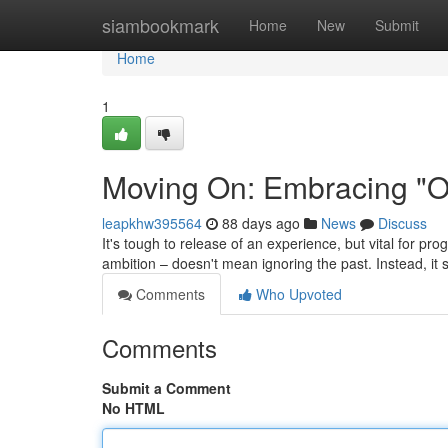
Home
siambookmark
Home
New
Submit
Home
1
Moving On: Embracing "On
leapkhw395564
88 days ago
News
Discuss
It's tough to release of an experience, but vital for pr
ambition – doesn't mean ignoring the past. Instead, it s
Comments
Who Upvoted
Comments
Submit a Comment
No HTML