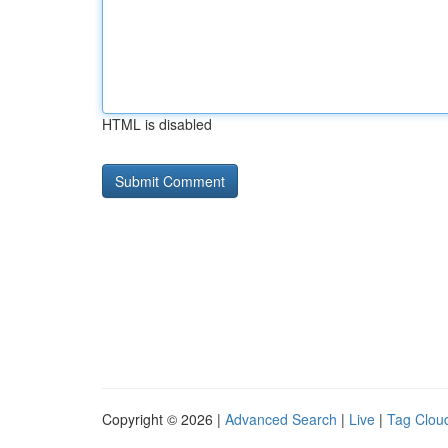
HTML is disabled
Copyright © 2026 |
Advanced Search
|
Live
|
Tag Clou