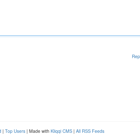
Rep
d
|
Top Users
| Made with
Kliqqi CMS
|
All RSS Feeds