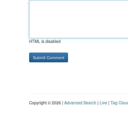
HTML is disabled
Copyright © 2026 |
Advanced Search
|
Live
|
Tag Clou