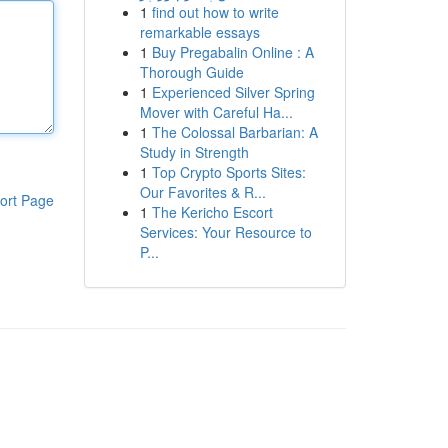
1
find out how to write
remarkable essays
1
Buy Pregabalin Online : A
Thorough Guide
1
Experienced Silver Spring
Mover with Careful Ha...
1
The Colossal Barbarian: A
Study in Strength
1
Top Crypto Sports Sites:
Our Favorites & R...
ort Page
1
The Kericho Escort
Services: Your Resource to
P...