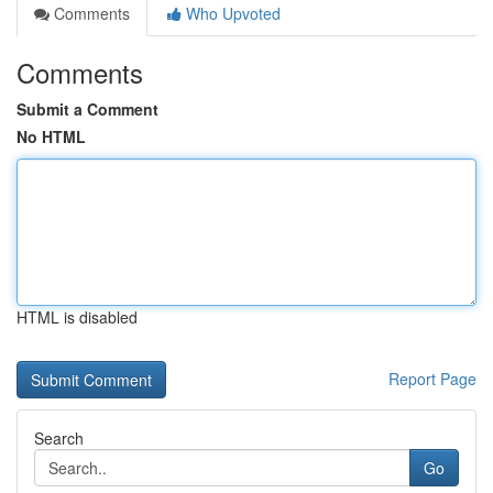
Comments
Who Upvoted
Comments
Submit a Comment
No HTML
HTML is disabled
Report Page
Search
Go