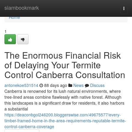
Home
siambookmark
Togg
navi
Home
1
The Enormous Financial Risk
of Delaying Your Termite
Control Canberra Consultation
antonekoe531514
88 days ago
News
Discuss
Canberra is renowned for its lush natural environments, where
tree‑lined areas combine flawlessly with native forest. Although
this landscapes is a significant draw for residents, it also harbors
a substantial
https://deaconbgol246200.bloggerswise.com/49675577/every-
timber-framed-home-in-the-area-requirements-reputable-termite-
control-canberra-coverage