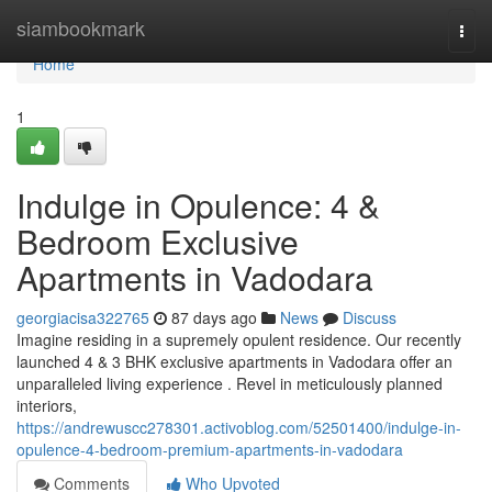
Home
siambookmark
Togg
navi
Home
1
Indulge in Opulence: 4 &
Bedroom Exclusive
Apartments in Vadodara
georgiacisa322765
87 days ago
News
Discuss
Imagine residing in a supremely opulent residence. Our recently
launched 4 & 3 BHK exclusive apartments in Vadodara offer an
unparalleled living experience . Revel in meticulously planned
interiors,
https://andrewuscc278301.activoblog.com/52501400/indulge-in-
opulence-4-bedroom-premium-apartments-in-vadodara
Comments
Who Upvoted