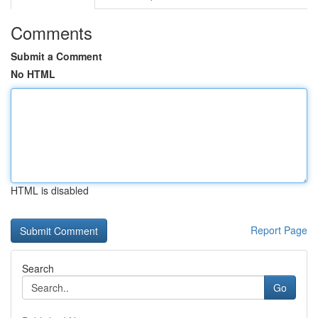
Comments
Submit a Comment
No HTML
HTML is disabled
Report Page
Search
Go